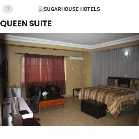
QUEEN SUITE