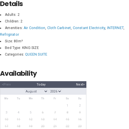
Details
Adults:
2
Children:
2
Amenities:
Air Condition
,
Cloth Carbinet
,
Constant Electricity
,
INTERNET
,
Refrigirator
Size:
80m²
Bed Type:
KING SIZE
Categories:
QUEEN SUITE
Availability
<Prev
Today
Next>
Mo
Tu
We
Th
Fr
Sa
Su
1
2
3
4
5
6
7
8
9
10
11
12
13
14
15
16
17
18
19
20
21
22
23