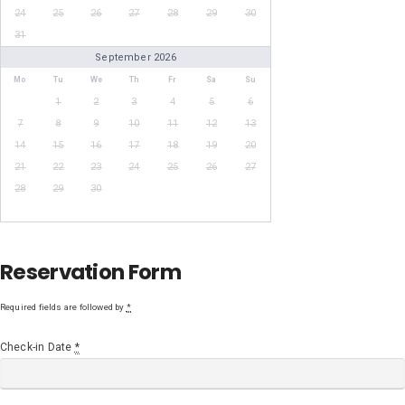
24
25
26
27
28
29
30
31
September 2026
Mo
Tu
We
Th
Fr
Sa
Su
1
2
3
4
5
6
7
8
9
10
11
12
13
14
15
16
17
18
19
20
21
22
23
24
25
26
27
28
29
30
Reservation Form
Required fields are followed by
*
Check-in Date
*