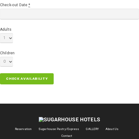
Check-out Date
*
Adults
Children
Reservation
Sugarhouse Pastry/Express
GALLERY
About Us
Contact