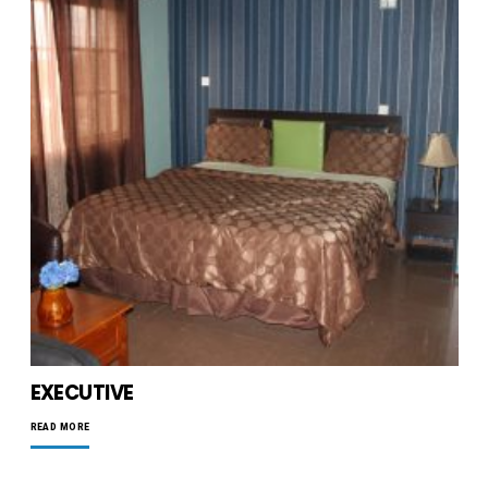
EXECUTIVE
READ MORE