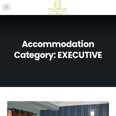
Accommodation
Category: EXECUTIVE