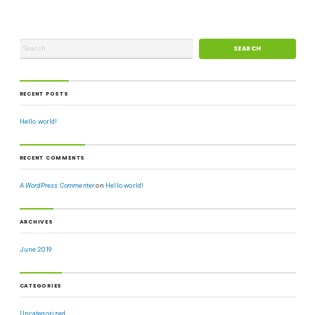
RECENT POSTS
Hello world!
RECENT COMMENTS
A WordPress Commenter
on
Hello world!
ARCHIVES
June 2019
CATEGORIES
Uncategorized