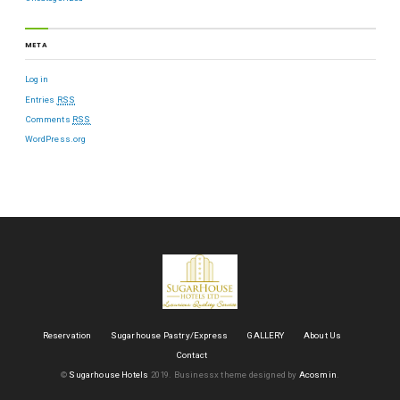
META
Log in
Entries
RSS
Comments
RSS
WordPress.org
Reservation
Sugarhouse Pastry/Express
GALLERY
About Us
Contact
©
Sugarhouse Hotels
2019.
Businessx theme designed by
Acosmin
.