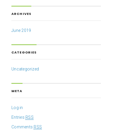
ARCHIVES
June 2019
CATEGORIES
Uncategorized
META
Log in
Entries
RSS
Comments
RSS