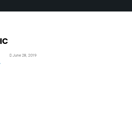
IC
E
June 28, 2019