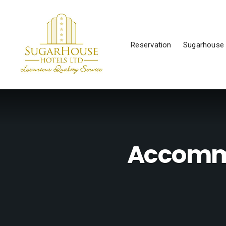
Reservation
Sugarhouse 
Accommo