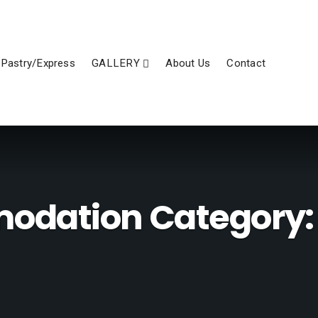
Pastry/Express
GALLERY
About Us
Contact
dation Category: