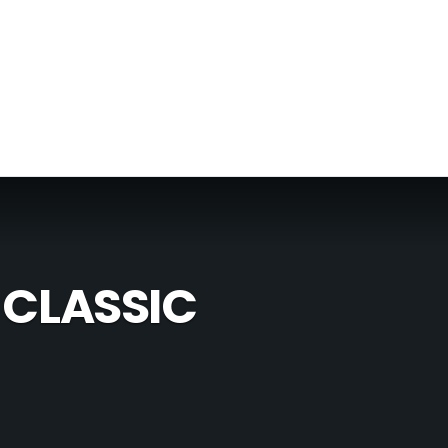
 CLASSIC