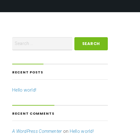
RECENT POSTS
Hello world!
RECENT COMMENTS
A WordPress Commenter
on
Hello world!