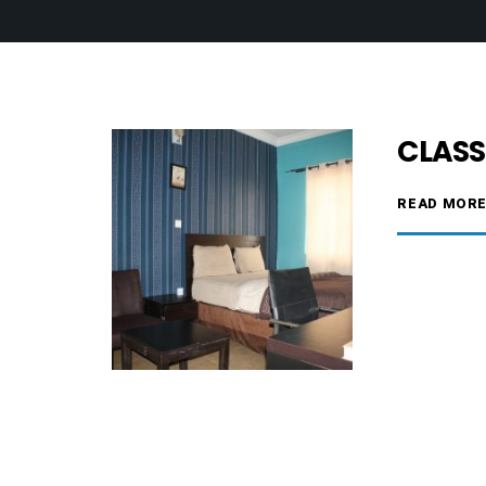
CLASS
READ MOR